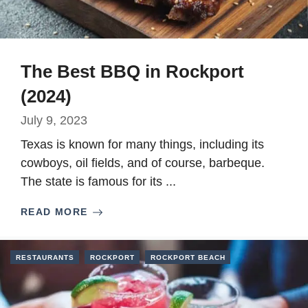
The Best BBQ in Rockport
(2024)
July 9, 2023
Texas is known for many things, including its
cowboys, oil fields, and of course, barbeque.
The state is famous for its ...
READ MORE
RESTAURANTS
ROCKPORT
ROCKPORT BEACH