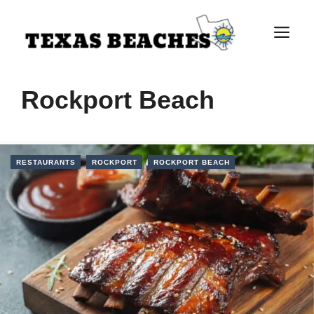
Skip
to
M
content
Rockport Beach
RESTAURANTS
ROCKPORT
ROCKPORT BEACH