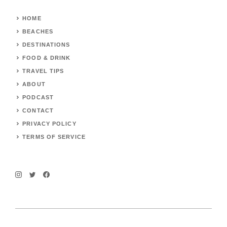
HOME
BEACHES
DESTINATIONS
FOOD & DRINK
TRAVEL TIPS
ABOUT
PODCAST
CONTACT
PRIVACY POLICY
TERMS OF SERVICE