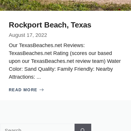
Rockport Beach, Texas
August 17, 2022
Our TexasBeaches.net Reviews:
TexasBeaches.net Rating (scores our based
upon our TexasBeaches.net review team) Water
Color: Sand Quality: Family Friendly: Nearby
Attractions: ...
READ MORE
Search