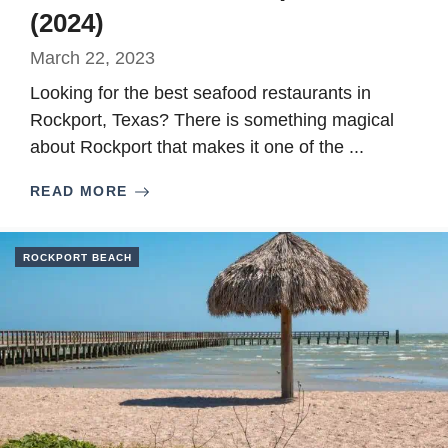
(2024)
March 22, 2023
Looking for the best seafood restaurants in
Rockport, Texas? There is something magical
about Rockport that makes it one of the ...
READ MORE
ROCKPORT BEACH