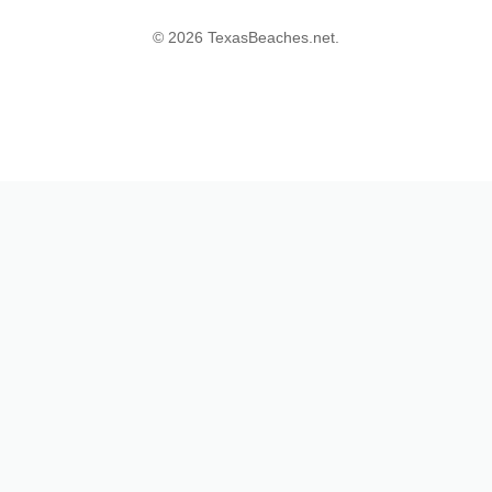
© 2026 TexasBeaches.net.