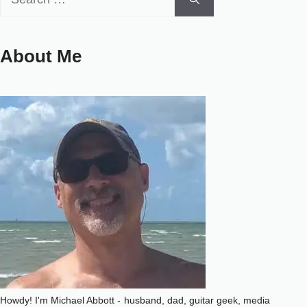
for:
About Me
Howdy! I'm Michael Abbott -
husband, dad, guitar geek, media