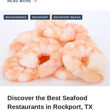
READ MORE
RESTAURANTS
ROCKPORT
ROCKPORT BEACH
Discover the Best Seafood
Restaurants in Rockport, TX