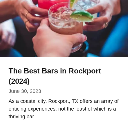
The Best Bars in Rockport
(2024)
June 30, 2023
As a coastal city, Rockport, TX offers an array of
enticing experiences, not the least of which is a
thriving bar ...