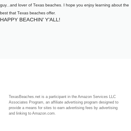
guy...and lover of Texas beaches. I hope you enjoy learning about the
best that Texas beaches offer.
HAPPY BEACHIN' Y'ALL!
TexasBeaches.net is a participant in the Amazon Services LLC
Associates Program, an affiliate advertising program designed to
provide a means for sites to earn advertising fees by advertising
and linking to Amazon.com.