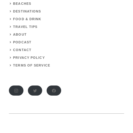
BEACHES
DESTINATIONS
FOOD & DRINK
TRAVEL TIPS
ABOUT
PODCAST
CONTACT
PRIVACY POLICY
TERMS OF SERVICE