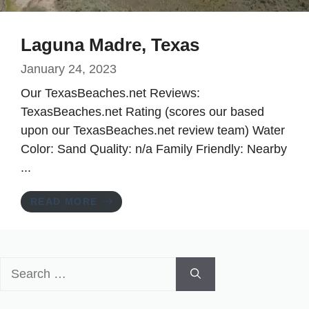
Laguna Madre, Texas
January 24, 2023
Our TexasBeaches.net Reviews:
TexasBeaches.net Rating (scores our based
upon our TexasBeaches.net review team) Water
Color: Sand Quality: n/a Family Friendly: Nearby
...
READ MORE
Search
for: