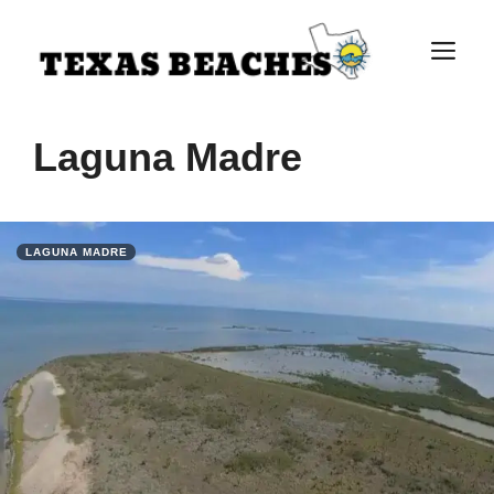
Skip
to
M
content
Laguna Madre
LAGUNA MADRE