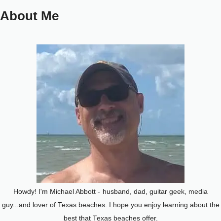
About Me
Howdy! I'm Michael Abbott -
husband, dad, guitar geek, media
guy...and lover of Texas beaches. I hope you enjoy learning about the
best that Texas beaches offer.