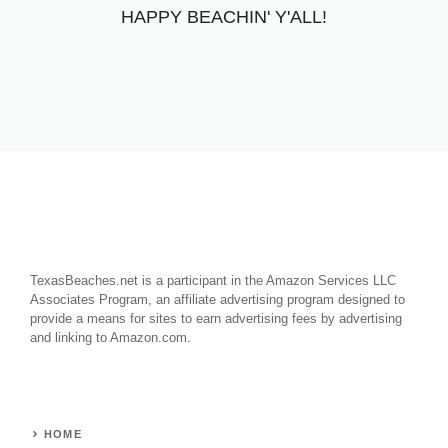
HAPPY BEACHIN' Y'ALL!
TexasBeaches.net is a participant in the Amazon Services LLC
Associates Program, an affiliate advertising program designed to
provide a means for sites to earn advertising fees by advertising
and linking to Amazon.com.
HOME