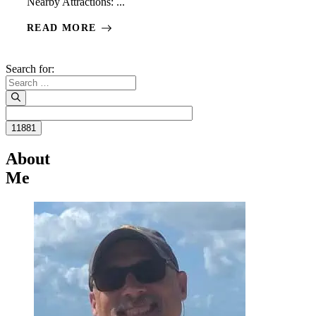
Nearby Attractions: ...
READ MORE
Search for:
About
Me