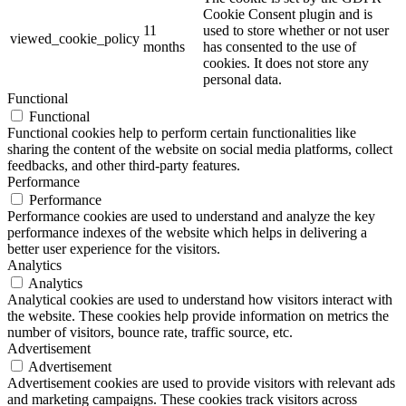
Cookie Consent plugin and is
11
used to store whether or not user
viewed_cookie_policy
months
has consented to the use of
cookies. It does not store any
personal data.
Functional
Functional
Functional cookies help to perform certain functionalities like
sharing the content of the website on social media platforms, collect
feedbacks, and other third-party features.
Performance
Performance
Performance cookies are used to understand and analyze the key
performance indexes of the website which helps in delivering a
better user experience for the visitors.
Analytics
Analytics
Analytical cookies are used to understand how visitors interact with
the website. These cookies help provide information on metrics the
number of visitors, bounce rate, traffic source, etc.
Advertisement
Advertisement
Advertisement cookies are used to provide visitors with relevant ads
and marketing campaigns. These cookies track visitors across