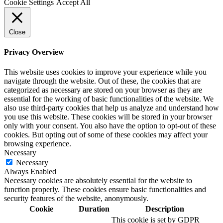
Cookie Settings
Accept All
Close
Privacy Overview
This website uses cookies to improve your experience while you
navigate through the website. Out of these, the cookies that are
categorized as necessary are stored on your browser as they are
essential for the working of basic functionalities of the website. We
also use third-party cookies that help us analyze and understand how
you use this website. These cookies will be stored in your browser
only with your consent. You also have the option to opt-out of these
cookies. But opting out of some of these cookies may affect your
browsing experience.
Necessary
Necessary
Always Enabled
Necessary cookies are absolutely essential for the website to
function properly. These cookies ensure basic functionalities and
security features of the website, anonymously.
Cookie
Duration
Description
This cookie is set by GDPR