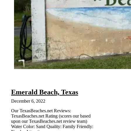
Emerald Beach, Texas
December 6, 2022
Our TexasBeaches.net Reviews:
TexasBeaches.net Rating (scores our based
upon our TexasBeaches.net review team)
Water Color: Sand Quality: Family Friendly: