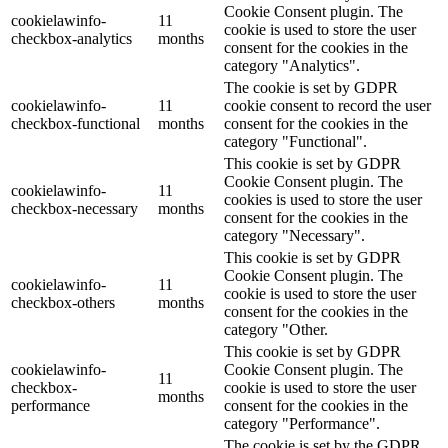
Cookie Consent plugin. The
cookielawinfo-
11
cookie is used to store the user
checkbox-analytics
months
consent for the cookies in the
category "Analytics".
The cookie is set by GDPR
cookielawinfo-
11
cookie consent to record the user
checkbox-functional
months
consent for the cookies in the
category "Functional".
This cookie is set by GDPR
Cookie Consent plugin. The
cookielawinfo-
11
cookies is used to store the user
checkbox-necessary
months
consent for the cookies in the
category "Necessary".
This cookie is set by GDPR
Cookie Consent plugin. The
cookielawinfo-
11
cookie is used to store the user
checkbox-others
months
consent for the cookies in the
category "Other.
This cookie is set by GDPR
cookielawinfo-
Cookie Consent plugin. The
11
checkbox-
cookie is used to store the user
months
performance
consent for the cookies in the
category "Performance".
The cookie is set by the GDPR