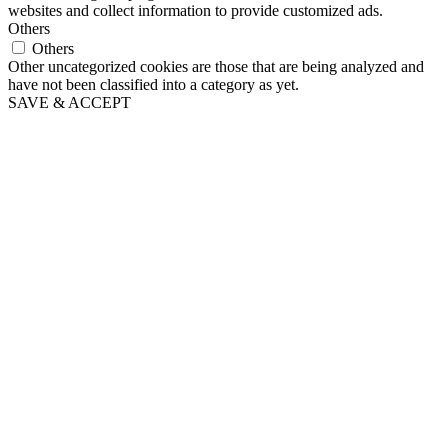
websites and collect information to provide customized ads.
Others
Others
Other uncategorized cookies are those that are being analyzed and
have not been classified into a category as yet.
SAVE & ACCEPT