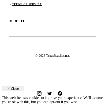
TERMS OF SERVICE
© 2026 TexasBeaches.net.
Close
This website uses cookies to improve your experience. We'll assume
you're ok with this, but you can opt-out if you wish.