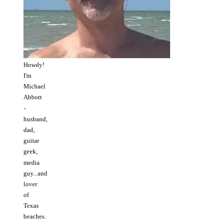
Howdy!
I'm
Michael
Abbott
-
husband,
dad,
guitar
geek,
media
guy...and
lover
of
Texas
beaches.