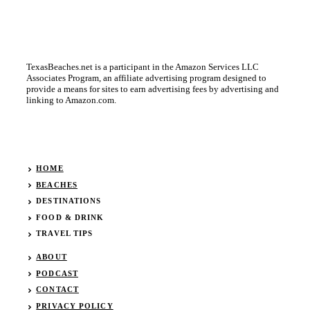
TexasBeaches.net is a participant in the Amazon Services LLC
Associates Program, an affiliate advertising program designed to
provide a means for sites to earn advertising fees by advertising and
linking to Amazon.com.
HOME
BEACHES
DESTINATIONS
FOOD & DRINK
TRAVEL TIPS
ABOUT
PODCAST
CONTACT
PRIVACY POLICY