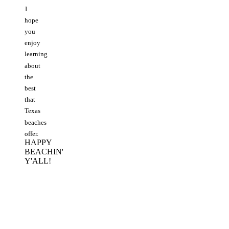
I
hope
you
enjoy
learning
about
the
best
that
Texas
beaches
offer.
HAPPY
BEACHIN'
Y'ALL!