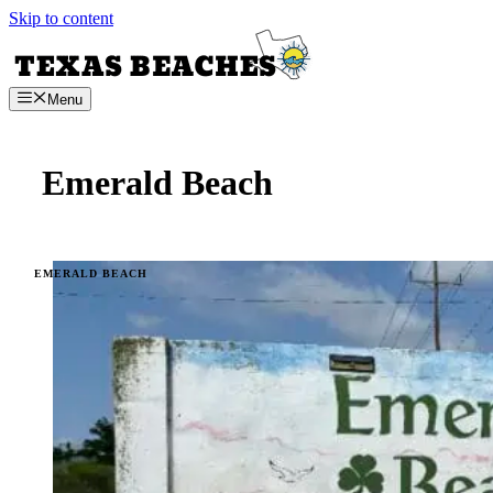
Skip to content
Menu
Emerald Beach
EMERALD BEACH