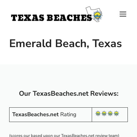
Skip
to
M
content
Emerald Beach, Texas
Our TexasBeaches.net Reviews:
TexasBeaches.net
Rating
(scores our based upon our TexasBeaches.net review team)