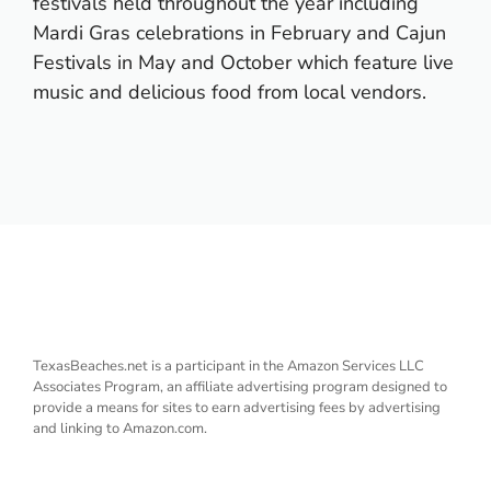
festivals held throughout the year including
Mardi Gras celebrations in February and Cajun
Festivals in May and October which feature live
music and delicious food from local vendors.
TexasBeaches.net is a participant in the Amazon Services LLC
Associates Program, an affiliate advertising program designed to
provide a means for sites to earn advertising fees by advertising
and linking to Amazon.com.