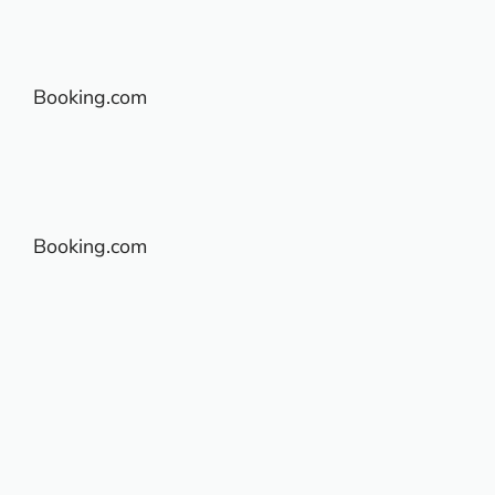
Booking.com
Booking.com