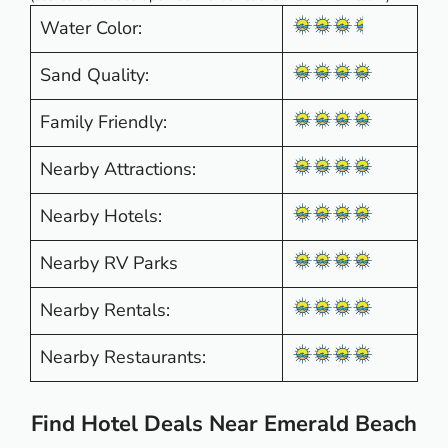
Water Color:
Sand Quality:
Family Friendly:
Nearby Attractions:
Nearby Hotels:
Nearby RV Parks
Nearby Rentals:
Nearby Restaurants:
Find Hotel Deals Near Emerald Beach