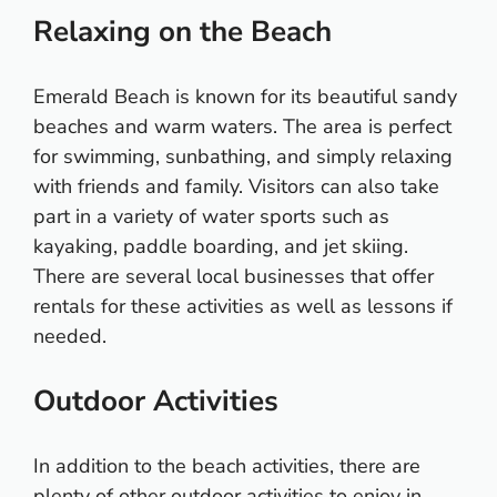
Relaxing on the Beach
Emerald Beach is known for its beautiful sandy
beaches and warm waters. The area is perfect
for swimming, sunbathing, and simply relaxing
with friends and family. Visitors can also take
part in a variety of water sports such as
kayaking, paddle boarding, and jet skiing.
There are several local businesses that offer
rentals for these activities as well as lessons if
needed.
Outdoor Activities
In addition to the beach activities, there are
plenty of other outdoor activities to enjoy in