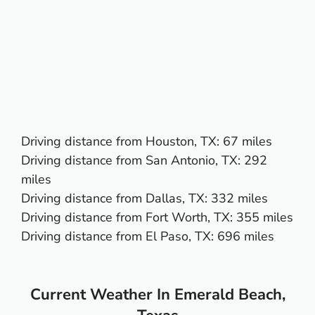
Driving distance from
Houston, TX
: 67 miles
Driving distance from
San Antonio, TX
: 292
miles
Driving distance from
Dallas, TX
: 332 miles
Driving distance from
Fort Worth, TX
: 355 miles
Driving distance from
El Paso, TX:
696 miles
Current Weather In Emerald Beach,