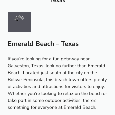
Texas
Emerald Beach – Texas
If you’re looking for a fun getaway near
Galveston, Texas, look no further than Emerald
Beach. Located just south of the city on the
Bolivar Peninsula, this beach town offers plenty
of activities and attractions for visitors to enjoy.
Whether you’re looking to relax on the beach or
take part in some outdoor activities, there’s
something for everyone at Emerald Beach.