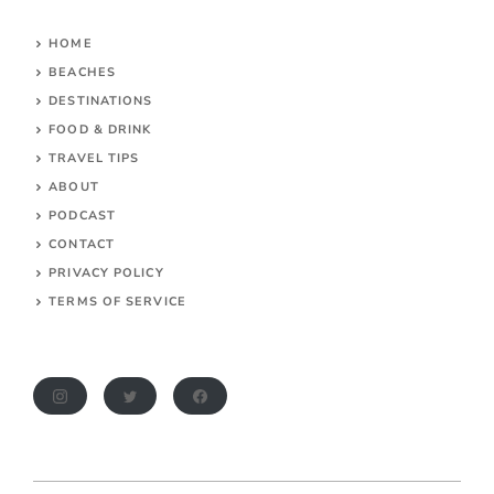
HOME
BEACHES
DESTINATIONS
FOOD & DRINK
TRAVEL TIPS
ABOUT
PODCAST
CONTACT
PRIVACY POLICY
TERMS OF SERVICE