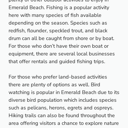
Emerald Beach. Fishing is a popular activity
here with many species of fish available
depending on the season. Species such as
redfish, flounder, speckled trout, and black
drum can all be caught from shore or by boat.
For those who don’t have their own boat or
equipment, there are several local businesses
that offer rentals and guided fishing trips.
For those who prefer land-based activities
there are plenty of options as well. Bird
watching is popular in Emerald Beach due to its
diverse bird population which includes species
such as pelicans, herons, egrets and ospreys.
Hiking trails can also be found throughout the
area offering visitors a chance to explore nature