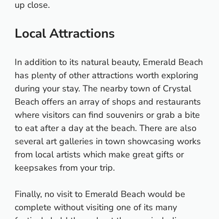
up close.
Local Attractions
In addition to its natural beauty, Emerald Beach
has plenty of other attractions worth exploring
during your stay. The nearby town of Crystal
Beach offers an array of shops and restaurants
where visitors can find souvenirs or grab a bite
to eat after a day at the beach. There are also
several art galleries in town showcasing works
from local artists which make great gifts or
keepsakes from your trip.
Finally, no visit to Emerald Beach would be
complete without visiting one of its many