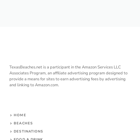
TexasBeaches.net is a participant in the Amazon Services LLC
Associates Program, an affiliate advertising program designed to
provide a means for sites to earn advertising fees by advertising
and linking to Amazon.com.
HOME
BEACHES
DESTINATIONS
FOOD & DRINK