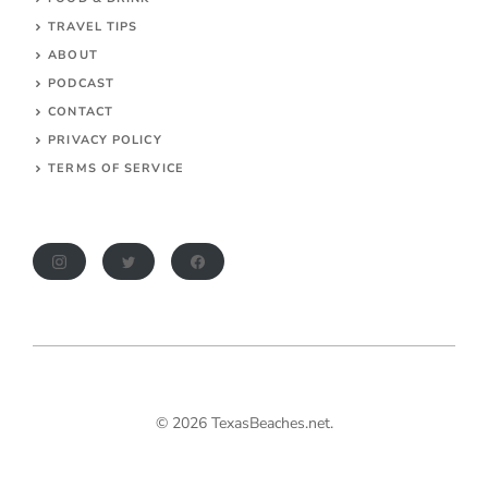
TRAVEL TIPS
ABOUT
PODCAST
CONTACT
PRIVACY POLICY
TERMS OF SERVICE
© 2026 TexasBeaches.net.