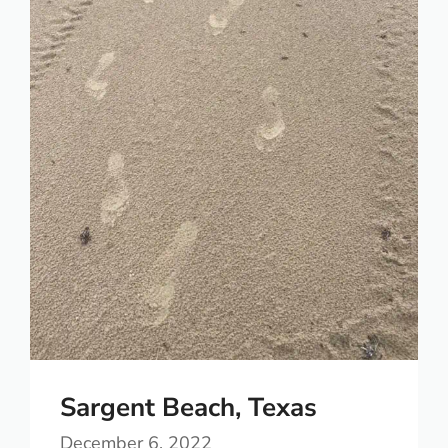
Sargent Beach, Texas
December 6, 2022