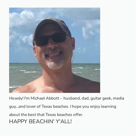
Howdy! I'm Michael Abbott -
husband, dad, guitar geek, media
guy...and lover of Texas beaches. I hope you enjoy learning
about the best that Texas beaches offer.
HAPPY BEACHIN' Y'ALL!