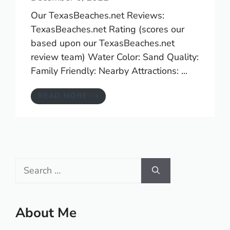
Our TexasBeaches.net Reviews:
TexasBeaches.net Rating (scores our
based upon our TexasBeaches.net
review team) Water Color: Sand Quality:
Family Friendly: Nearby Attractions: ...
READ MORE
Search
for:
About Me