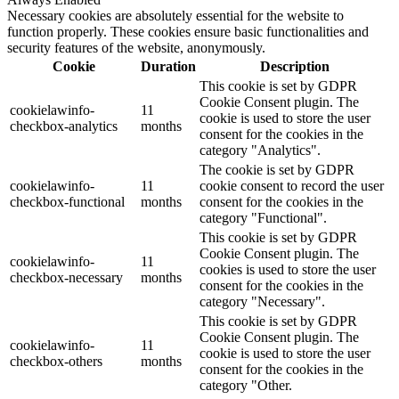
Necessary cookies are absolutely essential for the website to
function properly. These cookies ensure basic functionalities and
security features of the website, anonymously.
Cookie
Duration
Description
This cookie is set by GDPR
Cookie Consent plugin. The
cookielawinfo-
11
cookie is used to store the user
checkbox-analytics
months
consent for the cookies in the
category "Analytics".
The cookie is set by GDPR
cookielawinfo-
11
cookie consent to record the user
checkbox-functional
months
consent for the cookies in the
category "Functional".
This cookie is set by GDPR
Cookie Consent plugin. The
cookielawinfo-
11
cookies is used to store the user
checkbox-necessary
months
consent for the cookies in the
category "Necessary".
This cookie is set by GDPR
Cookie Consent plugin. The
cookielawinfo-
11
cookie is used to store the user
checkbox-others
months
consent for the cookies in the
category "Other.