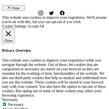
Close
This website uses cookies to improve your experience. We'll assume
you're ok with this, but you can opt-out if you wish.
Cookie Settings
Accept All
Close
Privacy Overview
This website uses cookies to improve your experience while you
navigate through the website. Out of these, the cookies that are
categorized as necessary are stored on your browser as they are
essential for the working of basic functionalities of the website. We
also use third-party cookies that help us analyze and understand how
you use this website. These cookies will be stored in your browser
only with your consent. You also have the option to opt-out of these
cookies. But opting out of some of these cookies may affect your
browsing experience.
Necessary
Necessary
Always Enabled