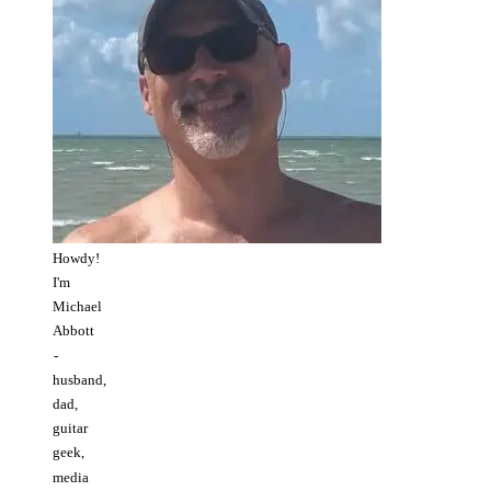
Howdy!
I'm
Michael
Abbott
-
husband,
dad,
guitar
geek,
media