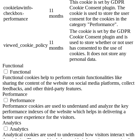
This cookie is set by GDPR
cookielawinfo-
Cookie Consent plugin. The
11
checkbox-
cookie is used to store the user
months
performance
consent for the cookies in the
category "Performance".
The cookie is set by the GDPR
Cookie Consent plugin and is
11
used to store whether or not user
viewed_cookie_policy
months
has consented to the use of
cookies. It does not store any
personal data.
Functional
Functional
Functional cookies help to perform certain functionalities like
sharing the content of the website on social media platforms, collect
feedbacks, and other third-party features.
Performance
Performance
Performance cookies are used to understand and analyze the key
performance indexes of the website which helps in delivering a
better user experience for the visitors.
Analytics
Analytics
Analytical cookies are used to understand how visitors interact with