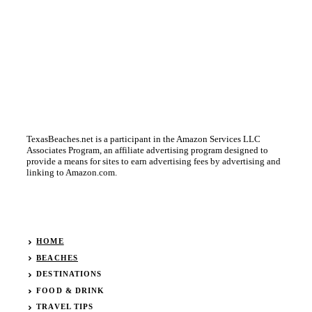
TexasBeaches.net is a participant in the Amazon Services LLC
Associates Program, an affiliate advertising program designed to
provide a means for sites to earn advertising fees by advertising and
linking to Amazon.com.
HOME
BEACHES
DESTINATIONS
FOOD & DRINK
TRAVEL TIPS