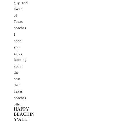
guy...and
lover
of
Texas
beaches.
I
hope
you
enjoy
learning
about
the
best
that
Texas
beaches
offer.
HAPPY
BEACHIN'
Y'ALL!