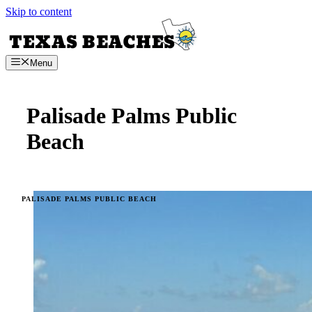
Skip to content
Menu
Palisade Palms Public
Beach
PALISADE PALMS PUBLIC BEACH