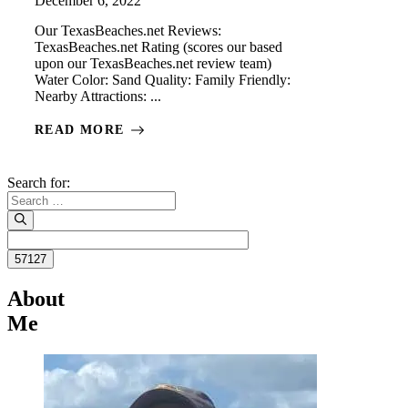
December 6, 2022
Our TexasBeaches.net Reviews:
TexasBeaches.net Rating (scores our based
upon our TexasBeaches.net review team)
Water Color: Sand Quality: Family Friendly:
Nearby Attractions: ...
READ MORE
Search for:
About
Me