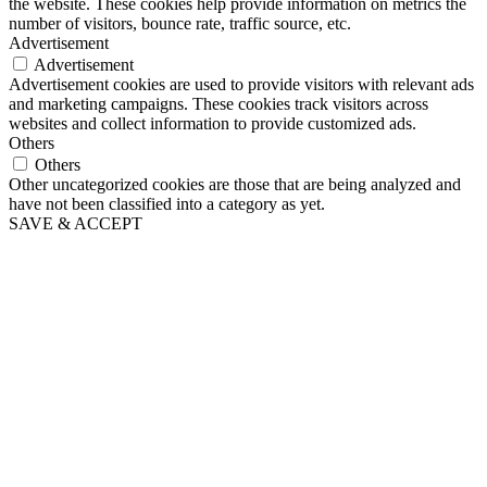
the website. These cookies help provide information on metrics the
number of visitors, bounce rate, traffic source, etc.
Advertisement
Advertisement
Advertisement cookies are used to provide visitors with relevant ads
and marketing campaigns. These cookies track visitors across
websites and collect information to provide customized ads.
Others
Others
Other uncategorized cookies are those that are being analyzed and
have not been classified into a category as yet.
SAVE & ACCEPT