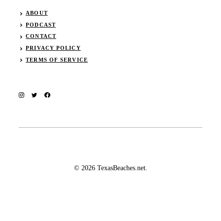
ABOUT
PODCAST
CONTACT
PRIVACY POLICY
TERMS OF SERVICE
© 2026 TexasBeaches.net.