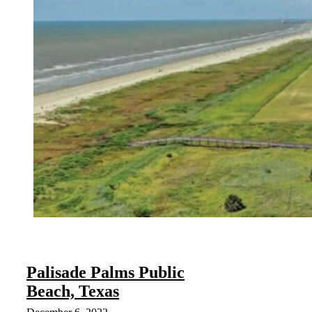
Palisade Palms Public
Beach, Texas