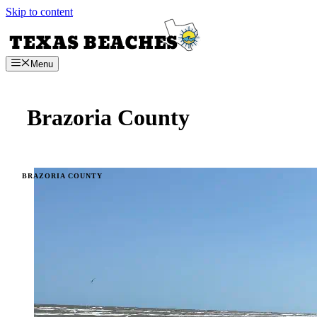
Skip to content
Menu
Brazoria County
BRAZORIA COUNTY