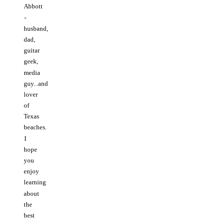
Abbott
-
husband,
dad,
guitar
geek,
media
guy...and
lover
of
Texas
beaches.
I
hope
you
enjoy
learning
about
the
best