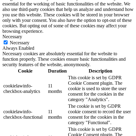
essential for the working of basic functionalities of the website. We
also use third-party cookies that help us analyze and understand how
you use this website. These cookies will be stored in your browser
only with your consent. You also have the option to opt-out of these
cookies. But opting out of some of these cookies may affect your
browsing experience.
Necessary
Necessary
Always Enabled
Necessary cookies are absolutely essential for the website to
function properly. These cookies ensure basic functionalities and
security features of the website, anonymously.
Cookie
Duration
Description
This cookie is set by GDPR
Cookie Consent plugin. The
cookielawinfo-
11
cookie is used to store the user
checkbox-analytics
months
consent for the cookies in the
category "Analytics".
The cookie is set by GDPR
cookielawinfo-
11
cookie consent to record the user
checkbox-functional
months
consent for the cookies in the
category "Functional".
This cookie is set by GDPR
Cookie Consent plugin. The