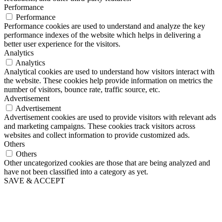
Performance
Performance
Performance cookies are used to understand and analyze the key
performance indexes of the website which helps in delivering a
better user experience for the visitors.
Analytics
Analytics
Analytical cookies are used to understand how visitors interact with
the website. These cookies help provide information on metrics the
number of visitors, bounce rate, traffic source, etc.
Advertisement
Advertisement
Advertisement cookies are used to provide visitors with relevant ads
and marketing campaigns. These cookies track visitors across
websites and collect information to provide customized ads.
Others
Others
Other uncategorized cookies are those that are being analyzed and
have not been classified into a category as yet.
SAVE & ACCEPT