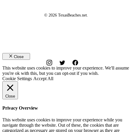
© 2026 TexasBeaches.net.
Close
This website uses cookies to improve your experience. We'll assume
you're ok with this, but you can opt-out if you wish.
Cookie Settings
Accept All
Close
Privacy Overview
This website uses cookies to improve your experience while you
navigate through the website. Out of these, the cookies that are
categorized as necessary are stored on your browser as they are