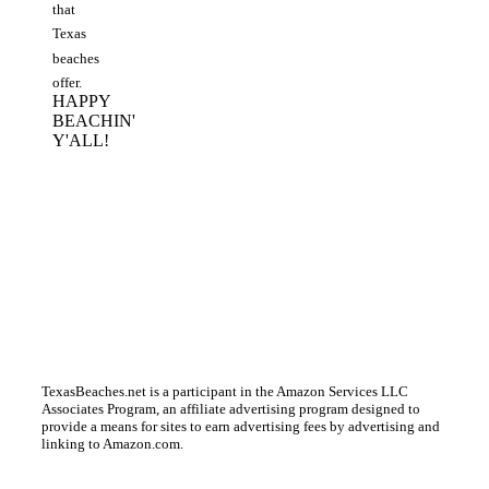
that
Texas
beaches
offer.
HAPPY
BEACHIN'
Y'ALL!
TexasBeaches.net is a participant in the Amazon Services LLC
Associates Program, an affiliate advertising program designed to
provide a means for sites to earn advertising fees by advertising and
linking to Amazon.com.