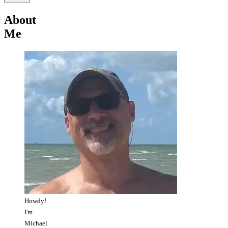
About
Me
Howdy!
I'm
Michael