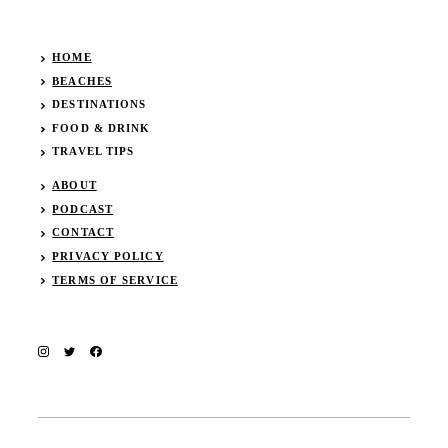
HOME
BEACHES
DESTINATIONS
FOOD & DRINK
TRAVEL TIPS
ABOUT
PODCAST
CONTACT
PRIVACY POLICY
TERMS OF SERVICE