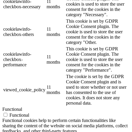
cookielawinfo-
11
cookies is used to store the user
checkbox-necessary
months
consent for the cookies in the
category "Necessary".
This cookie is set by GDPR
Cookie Consent plugin. The
cookielawinfo-
11
cookie is used to store the user
checkbox-others
months
consent for the cookies in the
category "Other.
This cookie is set by GDPR
cookielawinfo-
Cookie Consent plugin. The
11
checkbox-
cookie is used to store the user
months
performance
consent for the cookies in the
category "Performance".
The cookie is set by the GDPR
Cookie Consent plugin and is
11
used to store whether or not user
viewed_cookie_policy
months
has consented to the use of
cookies. It does not store any
personal data.
Functional
Functional
Functional cookies help to perform certain functionalities like
sharing the content of the website on social media platforms, collect
feedbacks, and other third-party features.