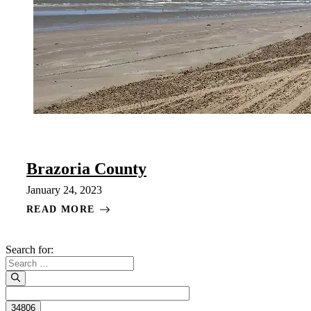
Brazoria County
January 24, 2023
READ MORE
Search for: