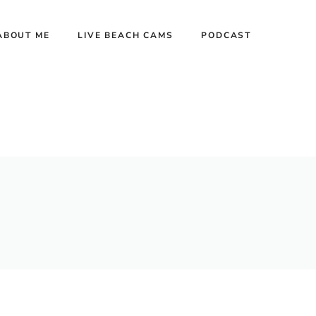
ABOUT ME
LIVE BEACH CAMS
PODCAST