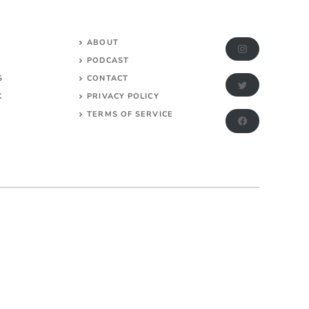
ABOUT
PODCAST
S
CONTACT
K
PRIVACY POLICY
TERMS OF SERVICE