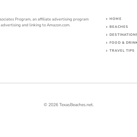
sociates Program, an affiliate advertising program
HOME
y advertising and linking to Amazon.com.
BEACHES
DESTINATION
FOOD & DRIN
TRAVEL TIPS
© 2026 TexasBeaches.net.