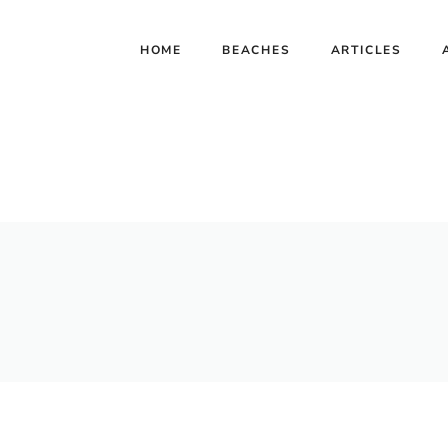
HOME
BEACHES
ARTICLES