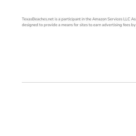
TexasBeaches.net is a participant in the Amazon Services LLC As
designed to provide a means for sites to earn advertising fees b