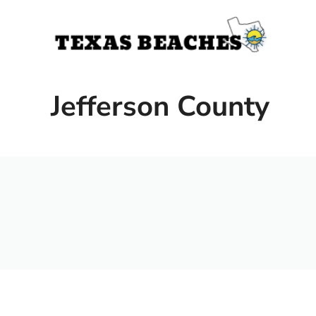
Skip
to
content
Jefferson County