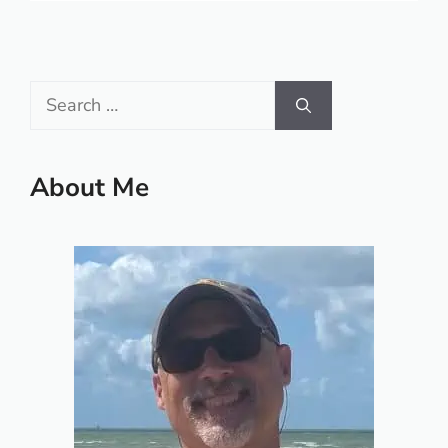
Search
for:
About Me