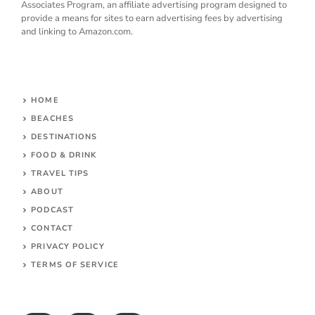
Associates Program, an affiliate advertising program designed to
provide a means for sites to earn advertising fees by advertising
and linking to Amazon.com.
HOME
BEACHES
DESTINATIONS
FOOD & DRINK
TRAVEL TIPS
ABOUT
PODCAST
CONTACT
PRIVACY POLICY
TERMS OF SERVICE