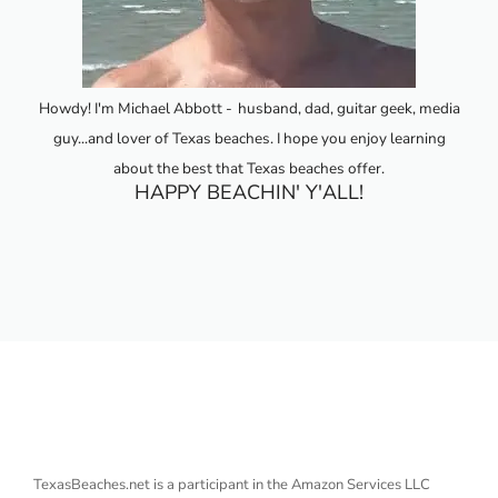
Howdy! I'm Michael Abbott -
husband, dad, guitar geek, media
guy...and lover of Texas beaches. I hope you enjoy learning
about the best that Texas beaches offer.
HAPPY BEACHIN' Y'ALL!
TexasBeaches.net is a participant in the Amazon Services LLC