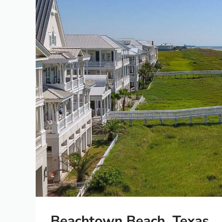
Beachtown Beach, Texas