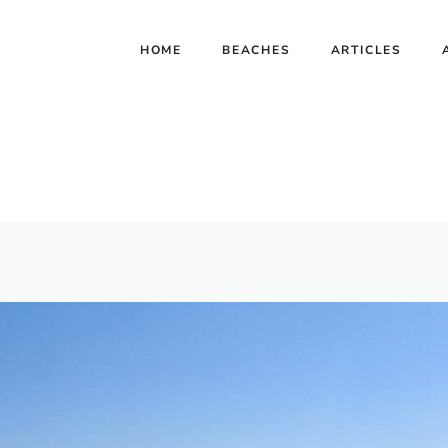
HOME
BEACHES
ARTICLES