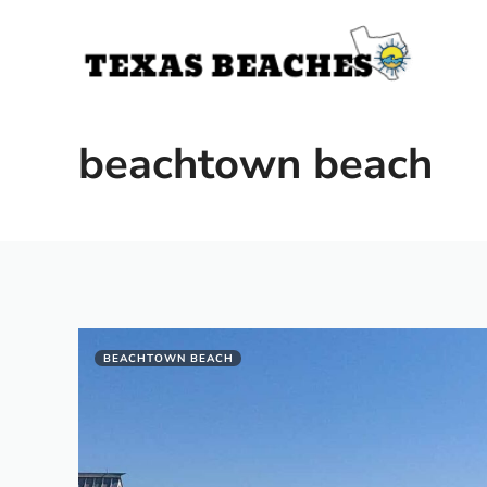
Skip
to
content
beachtown beach
BEACHTOWN BEACH