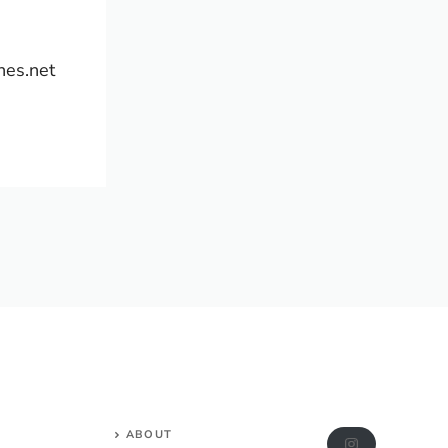
hes.net
ABOUT