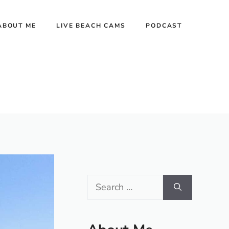
ABOUT ME
LIVE BEACH CAMS
PODCAST
Search
for: