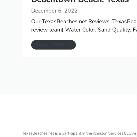
December 6, 2022
Our TexasBeaches.net Reviews: TexasBeac
review team) Water Color: Sand Quality: Fam
READ MORE
TexasBeaches.net is a participant in the Amazon Services LLC As