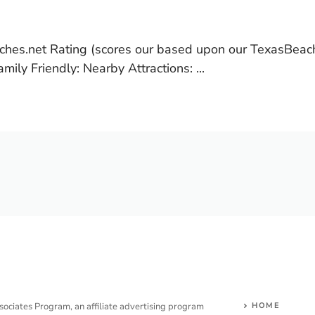
hes.net Rating (scores our based upon our TexasBeac
ily Friendly: Nearby Attractions: ...
sociates Program, an affiliate advertising program
HOME