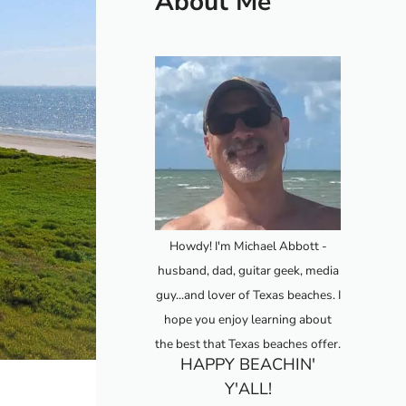
About Me
Howdy! I'm Michael Abbott -
husband, dad, guitar geek, media
guy...and lover of Texas beaches. I
hope you enjoy learning about
the best that Texas beaches offer.
HAPPY BEACHIN'
Y'ALL!