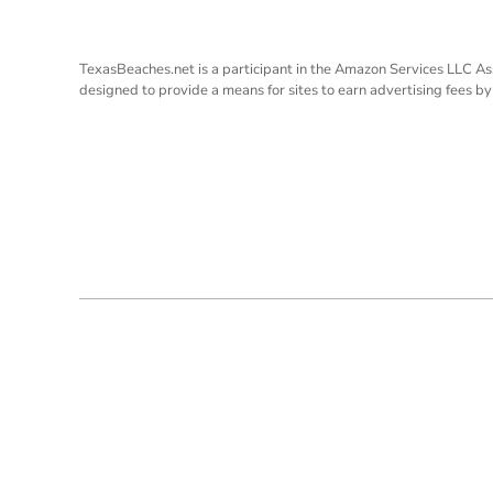
TexasBeaches.net is a participant in the Amazon Services LLC As
designed to provide a means for sites to earn advertising fees b