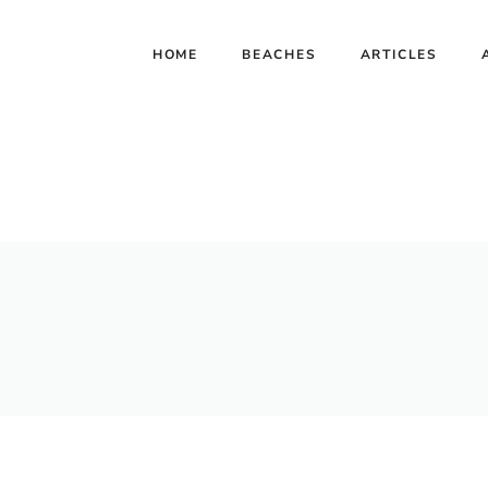
HOME
BEACHES
ARTICLES