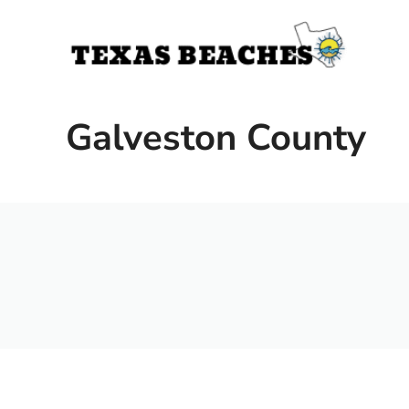
Skip
to
content
Galveston County