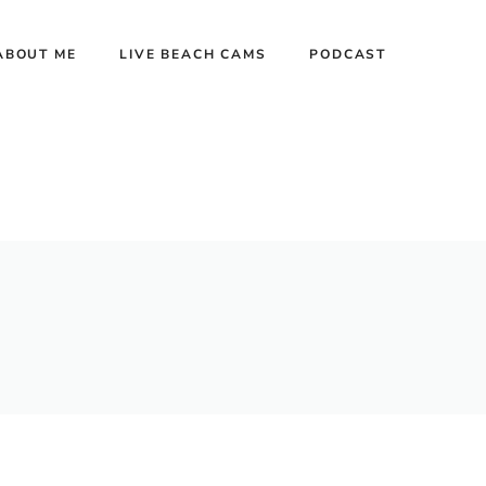
ABOUT ME
LIVE BEACH CAMS
PODCAST