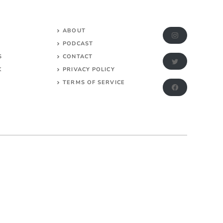
ABOUT
PODCAST
S
CONTACT
K
PRIVACY POLICY
TERMS OF SERVICE