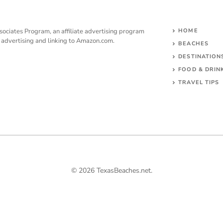
sociates Program, an affiliate advertising program
HOME
y advertising and linking to Amazon.com.
BEACHES
DESTINATION
FOOD & DRIN
TRAVEL TIPS
© 2026 TexasBeaches.net.