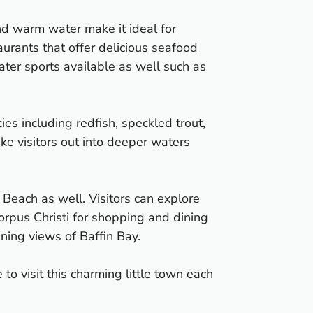
and warm water make it ideal for
urants that offer delicious seafood
water sports available as well such as
ies including redfish, speckled trout,
ke visitors out into deeper waters
ra Beach as well. Visitors can explore
orpus Christi for shopping and dining
nning views of Baffin Bay.
o visit this charming little town each