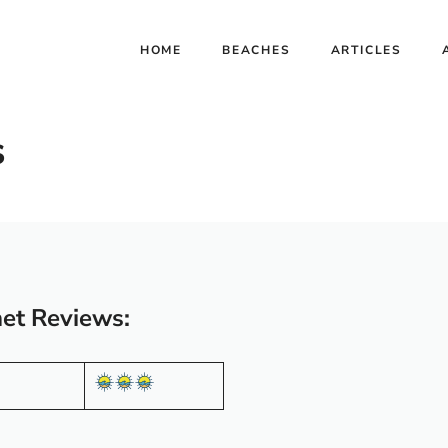
HOME
BEACHES
ARTICLES
s
et Reviews: