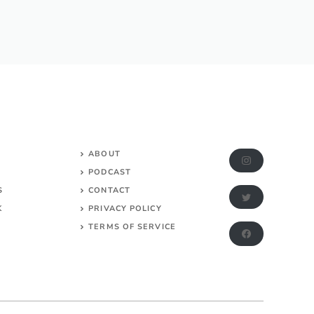
ABOUT
PODCAST
S
CONTACT
K
PRIVACY POLICY
TERMS OF SERVICE