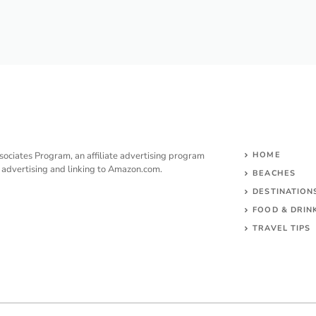
sociates Program, an affiliate advertising program
HOME
y advertising and linking to Amazon.com.
BEACHES
DESTINATION
FOOD & DRIN
TRAVEL TIPS