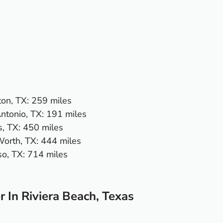
on, TX
: 259 miles
ntonio, TX
: 191 miles
s, TX
: 450 miles
Worth, TX
: 444 miles
so, TX:
714 miles
 In Riviera Beach, Texas