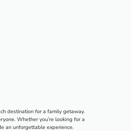
ach destination for a family getaway.
eryone. Whether you’re looking for a
ide an unforgettable experience.