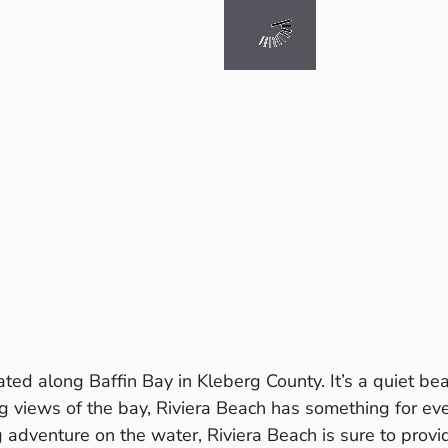
ted along Baffin Bay in Kleberg County. It’s a quiet be
g views of the bay, Riviera Beach has something for ev
g adventure on the water, Riviera Beach is sure to prov