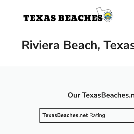
Skip
to
content
Riviera Beach, Texa
Our TexasBeaches.n
TexasBeaches.net
Rating