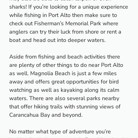
sharks! If you’re looking for a unique experience
while fishing in Port Alto then make sure to
check out Fisherman’s Memorial Park where
anglers can try their luck from shore or rent a
boat and head out into deeper waters.
Aside from fishing and beach activities there
are plenty of other things to do near Port Alto
as well. Magnolia Beach is just a few miles
away and offers great opportunities for bird
watching as well as kayaking along its calm
waters. There are also several parks nearby
that offer hiking trails with stunning views of
Carancahua Bay and beyond.
No matter what type of adventure you’re