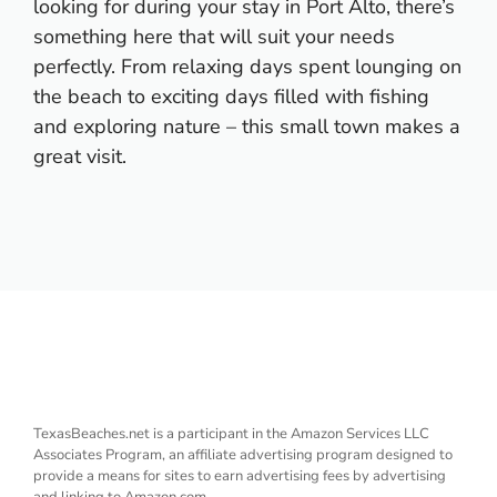
looking for during your stay in Port Alto, there’s
something here that will suit your needs
perfectly. From relaxing days spent lounging on
the beach to exciting days filled with fishing
and exploring nature – this small town makes a
great visit.
TexasBeaches.net is a participant in the Amazon Services LLC
Associates Program, an affiliate advertising program designed to
provide a means for sites to earn advertising fees by advertising
and linking to Amazon.com.