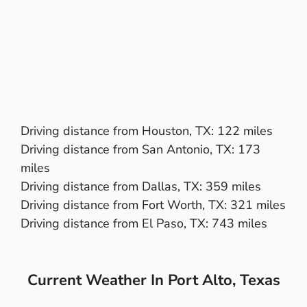
Driving distance from
Houston, TX
: 122 miles
Driving distance from
San Antonio, TX
: 173
miles
Driving distance from
Dallas, TX
: 359 miles
Driving distance from
Fort Worth, TX
: 321 miles
Driving distance from
El Paso, TX:
743 miles
Current Weather In Port Alto, Texas