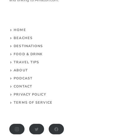
HOME
BEACHES
DESTINATIONS
FOOD & DRINK
TRAVEL TIPS
ABOUT
PODCAST
CONTACT
PRIVACY POLICY
TERMS OF SERVICE