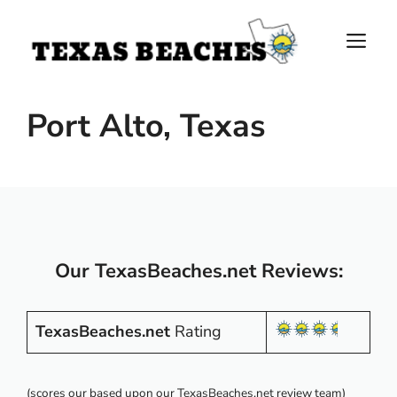
Skip
to
M
content
Port Alto, Texas
Our TexasBeaches.net Reviews:
TexasBeaches.net
Rating
(scores our based upon our TexasBeaches.net review team)