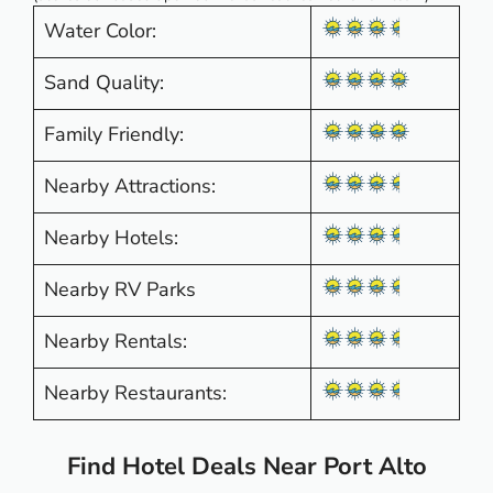
Water Color:
Sand Quality:
Family Friendly:
Nearby Attractions:
Nearby Hotels:
Nearby RV Parks
Nearby Rentals:
Nearby Restaurants:
Find Hotel Deals Near Port Alto