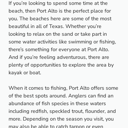
If you’re looking to spend some time at the
beach, then Port Alto is the perfect place for
you. The beaches here are some of the most
beautiful in all of Texas. Whether you’re
looking to relax on the sand or take part in
some water activities like swimming or fishing,
there’s something for everyone at Port Alto.
And if you’re feeling adventurous, there are
plenty of opportunities to explore the area by
kayak or boat.
When it comes to fishing, Port Alto offers some
of the best spots around. Anglers can find an
abundance of fish species in these waters
including redfish, speckled trout, flounder, and
more. Depending on the season you visit, you
may also be able to catch tarpon or even