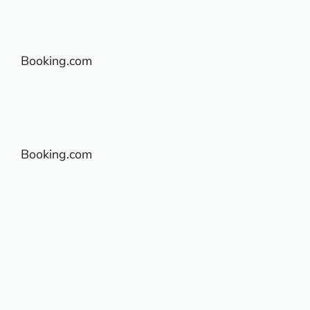
Booking.com
Booking.com