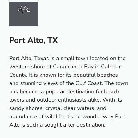
Port Alto, TX
Port Alto, Texas is a small town located on the
western shore of Carancahua Bay in Calhoun
County. It is known for its beautiful beaches
and stunning views of the Gulf Coast. The town
has become a popular destination for beach
lovers and outdoor enthusiasts alike. With its
sandy shores, crystal clear waters, and
abundance of wildlife, it’s no wonder why Port
Alto is such a sought after destination.