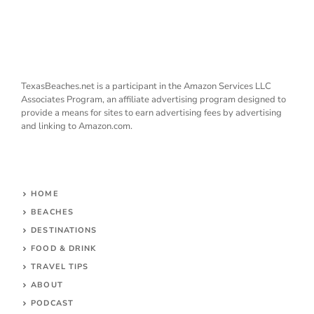
TexasBeaches.net is a participant in the Amazon Services LLC
Associates Program, an affiliate advertising program designed to
provide a means for sites to earn advertising fees by advertising
and linking to Amazon.com.
HOME
BEACHES
DESTINATIONS
FOOD & DRINK
TRAVEL TIPS
ABOUT
PODCAST