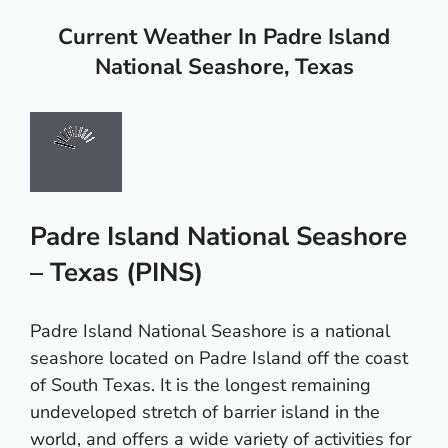
Current Weather In Padre Island
National Seashore, Texas
Padre Island National Seashore
– Texas (PINS)
Padre Island National Seashore is a national
seashore located on Padre Island off the coast
of South Texas. It is the longest remaining
undeveloped stretch of barrier island in the
world, and offers a wide variety of activities for