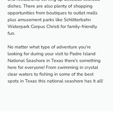
dishes. There are also plenty of shopping
opportunities from boutiques to outlet malls
plus amusement parks like Schlitterbahn
Waterpark Corpus Christi for family-friendly
fun.
No matter what type of adventure you’re
looking for during your visit to Padre Island
National Seashore in Texas there’s something
here for everyone! From swimming in crystal
clear waters to fishing in some of the best
spots in Texas this national seashore has it all!