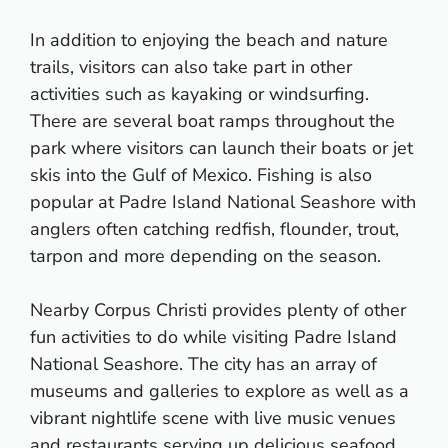
In addition to enjoying the beach and nature
trails, visitors can also take part in other
activities such as kayaking or windsurfing.
There are several boat ramps throughout the
park where visitors can launch their boats or jet
skis into the Gulf of Mexico. Fishing is also
popular at Padre Island National Seashore with
anglers often catching redfish, flounder, trout,
tarpon and more depending on the season.
Nearby Corpus Christi provides plenty of other
fun activities to do while visiting Padre Island
National Seashore. The city has an array of
museums and galleries to explore as well as a
vibrant nightlife scene with live music venues
and restaurants serving up delicious seafood