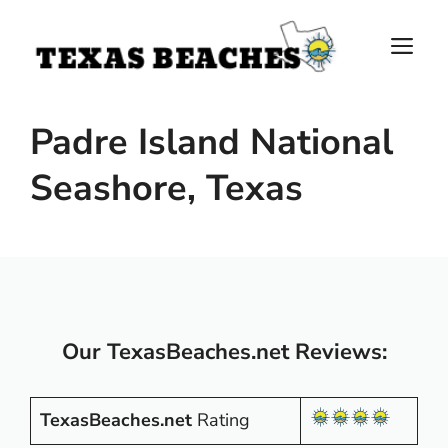
Skip
to
M
content
Padre Island National
Seashore, Texas
Our TexasBeaches.net Reviews:
TexasBeaches.net
Rating