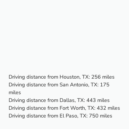
Driving distance from
Houston, TX
: 256 miles
Driving distance from
San Antonio, TX
: 175
miles
Driving distance from
Dallas, TX
: 443 miles
Driving distance from
Fort Worth, TX
: 432 miles
Driving distance from
El Paso, TX:
750 miles