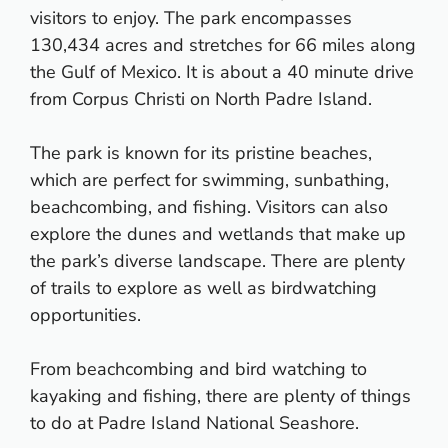
visitors to enjoy. The park encompasses
130,434 acres and stretches for 66 miles along
the Gulf of Mexico. It is about a 40 minute drive
from Corpus Christi on North Padre Island.
The park is known for its pristine beaches,
which are perfect for swimming, sunbathing,
beachcombing, and fishing. Visitors can also
explore the dunes and wetlands that make up
the park’s diverse landscape. There are plenty
of trails to explore as well as birdwatching
opportunities.
From beachcombing and bird watching to
kayaking and fishing, there are plenty of things
to do at Padre Island National Seashore.