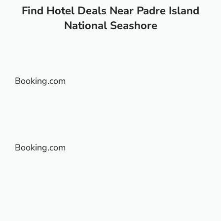
Find Hotel Deals Near Padre Island
National Seashore
Booking.com
Booking.com