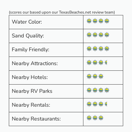
(scores our based upon our TexasBeaches.net review team)
Water Color:
Sand Quality:
Family Friendly:
Nearby Attractions:
Nearby Hotels:
Nearby RV Parks
Nearby Rentals:
Nearby Restaurants: