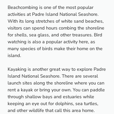
Beachcombing is one of the most popular
activities at Padre Island National Seashore.
With its long stretches of white sand beaches,
visitors can spend hours combing the shoreline
for shells, sea glass, and other treasures. Bird
watching is also a popular activity here, as
many species of birds make their home on the
island.
Kayaking is another great way to explore Padre
Island National Seashore. There are several
launch sites along the shoreline where you can
rent a kayak or bring your own. You can paddle
through shallow bays and estuaries while
keeping an eye out for dolphins, sea turtles,
and other wildlife that call this area home.