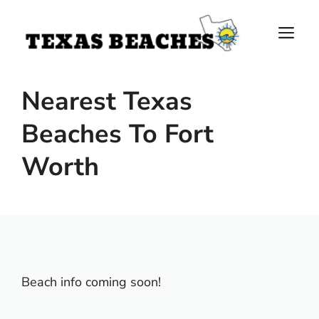
Skip
to
M
content
Nearest Texas
Beaches To Fort
Worth
Beach info coming soon!