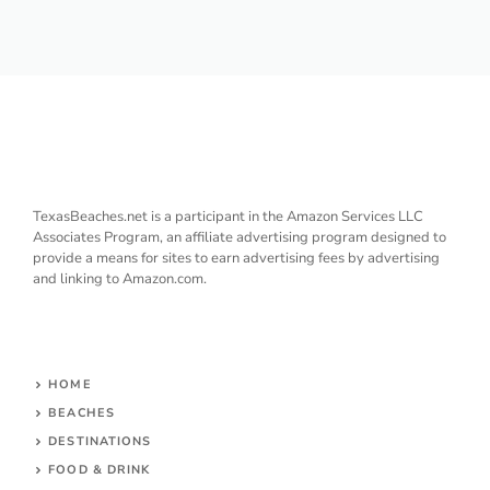
TexasBeaches.net is a participant in the Amazon Services LLC
Associates Program, an affiliate advertising program designed to
provide a means for sites to earn advertising fees by advertising
and linking to Amazon.com.
HOME
BEACHES
DESTINATIONS
FOOD & DRINK