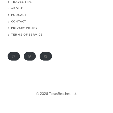
TRAVEL TIPS
ABOUT
PODCAST
CONTACT
PRIVACY POLICY
TERMS OF SERVICE
© 2026 TexasBeaches.net.