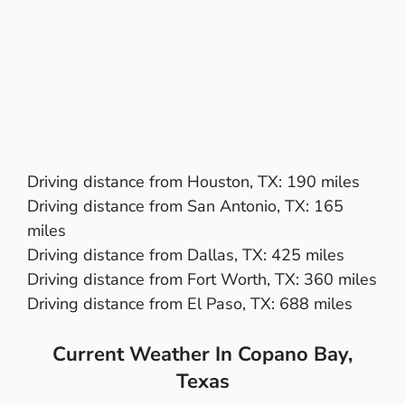
Driving distance from
Houston, TX
: 190 miles
Driving distance from
San Antonio, TX
: 165
miles
Driving distance from
Dallas, TX
: 425 miles
Driving distance from
Fort Worth, TX
: 360 miles
Driving distance from
El Paso, TX:
688 miles
Current Weather In Copano Bay,
Texas