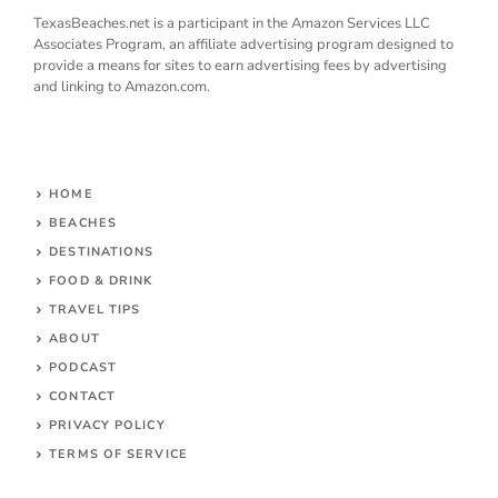
TexasBeaches.net is a participant in the Amazon Services LLC
Associates Program, an affiliate advertising program designed to
provide a means for sites to earn advertising fees by advertising
and linking to Amazon.com.
HOME
BEACHES
DESTINATIONS
FOOD & DRINK
TRAVEL TIPS
ABOUT
PODCAST
CONTACT
PRIVACY POLICY
TERMS OF SERVICE