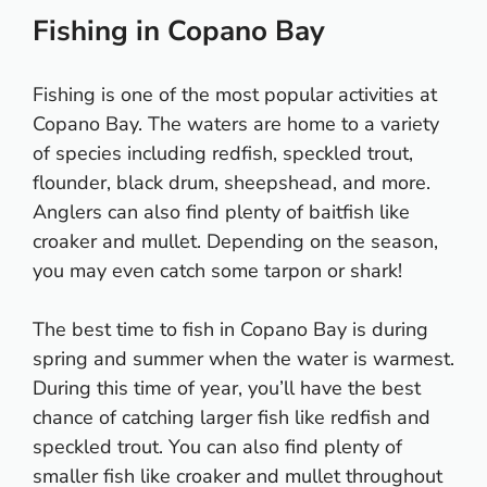
Fishing in Copano Bay
Fishing is one of the most popular activities at
Copano Bay. The waters are home to a variety
of species including redfish, speckled trout,
flounder, black drum, sheepshead, and more.
Anglers can also find plenty of baitfish like
croaker and mullet. Depending on the season,
you may even catch some tarpon or shark!
The best time to fish in Copano Bay is during
spring and summer when the water is warmest.
During this time of year, you’ll have the best
chance of catching larger fish like redfish and
speckled trout. You can also find plenty of
smaller fish like croaker and mullet throughout