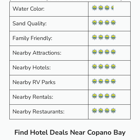
Water Color:
Sand Quality:
Family Friendly:
Nearby Attractions:
Nearby Hotels:
Nearby RV Parks
Nearby Rentals:
Nearby Restaurants:
Find Hotel Deals Near Copano Bay