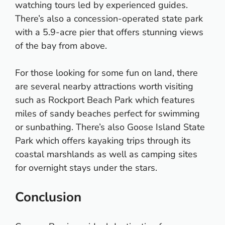
watching tours led by experienced guides.
There’s also a concession-operated state park
with a 5.9-acre pier that offers stunning views
of the bay from above.
For those looking for some fun on land, there
are several nearby attractions worth visiting
such as Rockport Beach Park which features
miles of sandy beaches perfect for swimming
or sunbathing. There’s also Goose Island State
Park which offers kayaking trips through its
coastal marshlands as well as camping sites
for overnight stays under the stars.
Conclusion