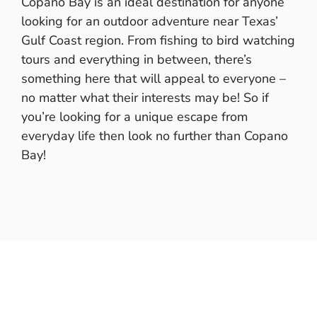
Copano Bay is an ideal destination for anyone
looking for an outdoor adventure near Texas’
Gulf Coast region. From fishing to bird watching
tours and everything in between, there’s
something here that will appeal to everyone –
no matter what their interests may be! So if
you’re looking for a unique escape from
everyday life then look no further than Copano
Bay!