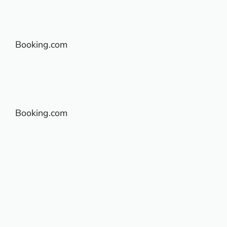
Booking.com
Booking.com