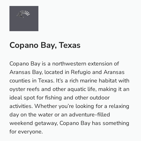
Copano Bay, Texas
Copano Bay is a northwestern extension of
Aransas Bay, located in Refugio and Aransas
counties in Texas. It’s a rich marine habitat with
oyster reefs and other aquatic life, making it an
ideal spot for fishing and other outdoor
activities. Whether you’re looking for a relaxing
day on the water or an adventure-filled
weekend getaway, Copano Bay has something
for everyone.