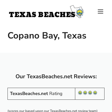
Skip
to
M
content
Copano Bay, Texas
Our TexasBeaches.net Reviews:
TexasBeaches.net
Rating
(scores our based upon our TexasBeaches.net review team)