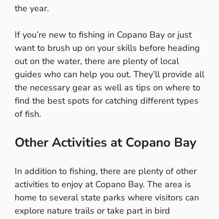
the year.
If you’re new to fishing in Copano Bay or just
want to brush up on your skills before heading
out on the water, there are plenty of local
guides who can help you out. They’ll provide all
the necessary gear as well as tips on where to
find the best spots for catching different types
of fish.
Other Activities at Copano Bay
In addition to fishing, there are plenty of other
activities to enjoy at Copano Bay. The area is
home to several state parks where visitors can
explore nature trails or take part in bird